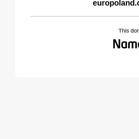
europoland.
This do